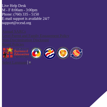
Live Help Desk
M - F 8:00am - 3:00pm
Phone: (760) 335 - 5150
E-mail support is available 24/7
support@ecesd.org
Annual SARCs
Level Parent and Family Engagement Policy
Non-Discrimination Disclosure
Board Policies
Select Language
▼