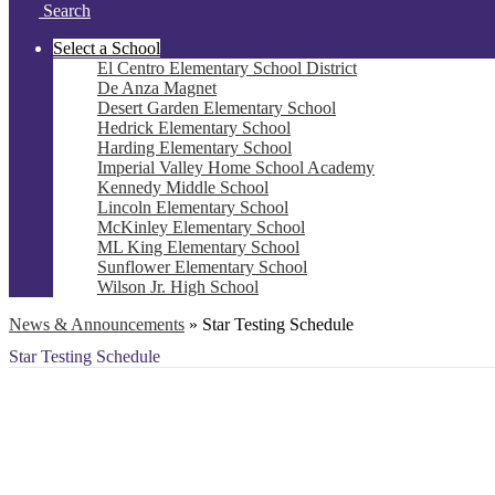
Search
Select a School
El Centro Elementary School District
De Anza Magnet
Desert Garden Elementary School
Hedrick Elementary School
Harding Elementary School
Imperial Valley Home School Academy
Kennedy Middle School
Lincoln Elementary School
McKinley Elementary School
ML King Elementary School
Sunflower Elementary School
Wilson Jr. High School
News & Announcements
»
Star Testing Schedule
Star Testing Schedule