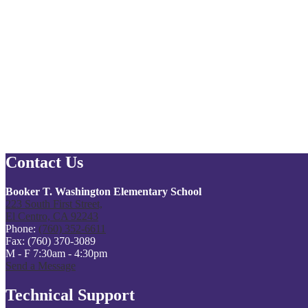
Contact Us
Booker T. Washington Elementary School
223 South First Street,
El Centro, CA 92243
Phone:
(760) 352-6611
Fax: (760) 370-3089
M - F 7:30am - 4:30pm
Send a Message
Technical Support