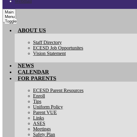
Webmail
Main
Menu
Toggle
ABOUT US
Staff Directory
ECESD Job Opportunites
Vision Statement
NEWS
CALENDAR
FOR PARENTS
ECESD Parent Resources
Enroll
Tips
Uniform Policy
Parent VUE
Links
ASES
Meetings
Safety Plan