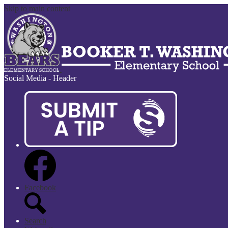
Skip to main content
Social Media - Header
Facebook
Search