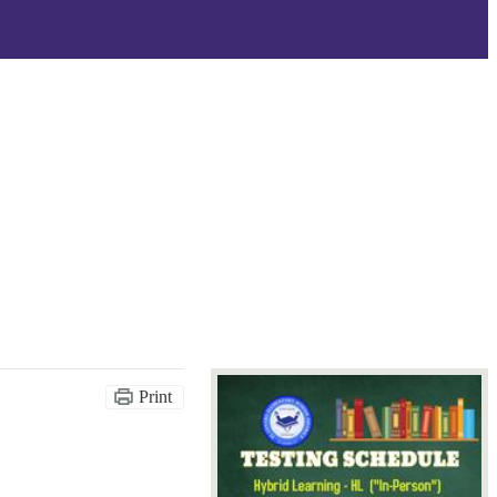
Print