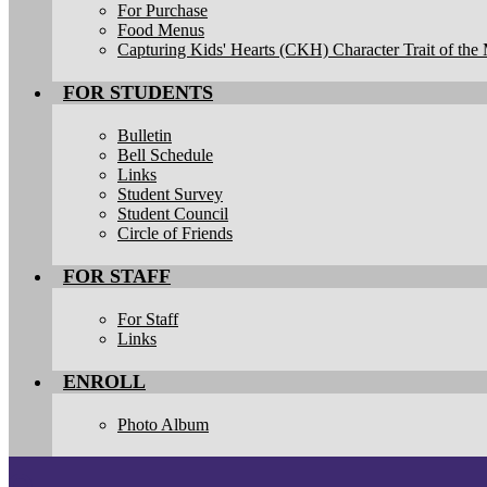
For Purchase
Food Menus
Capturing Kids' Hearts (CKH) Character Trait of the
FOR STUDENTS
Bulletin
Bell Schedule
Links
Student Survey
Student Council
Circle of Friends
FOR STAFF
For Staff
Links
ENROLL
Photo Album